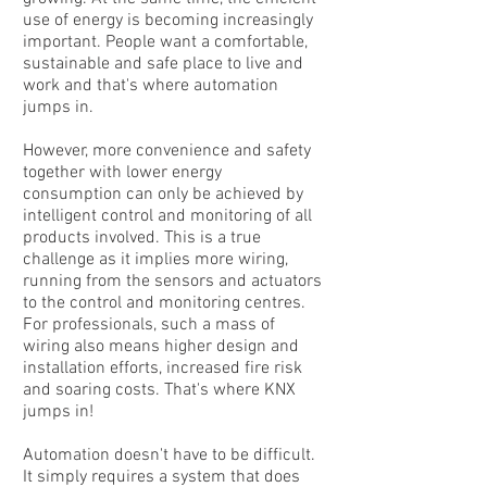
use of energy is becoming increasingly
important. People want a comfortable,
sustainable and safe place to live and
work and that's where automation
jumps in.
However, more convenience and safety
together with lower energy
consumption can only be achieved by
intelligent control and monitoring of all
products involved. This is a true
challenge as it implies more wiring,
running from the sensors and actuators
to the control and monitoring centres.
For professionals, such a mass of
wiring also means higher design and
installation efforts, increased fire risk
and soaring costs. That's where KNX
jumps in!
Automation doesn't have to be difficult.
It simply requires a system that does