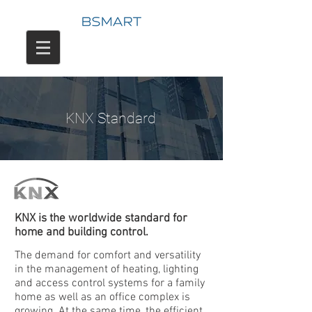
KNX Standard
KNX is the worldwide standard for
home and building control.
The demand for comfort and versatility
in the management of heating, lighting
and access control systems for a family
home as well as an office complex is
growing. At the same time, the efficient