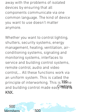
away with the problems of isolated
devices by ensuring that all
components communicate via one
common language. The kind of device
you want to use doesn't matter
anymore.
Whether you want to control lighting,
shutters, security systems, energy
management, heating, ventilation, air-
conditioning systems, signaling and
monitoring systems, interfaces to
service and building control systems,
remote control, audio and video
control,... All these functions work via
an uniform system. This is called the
190
principle of interworking. This is home
Coutries
and building control made easy.
This is
KNX.
500
500
Members