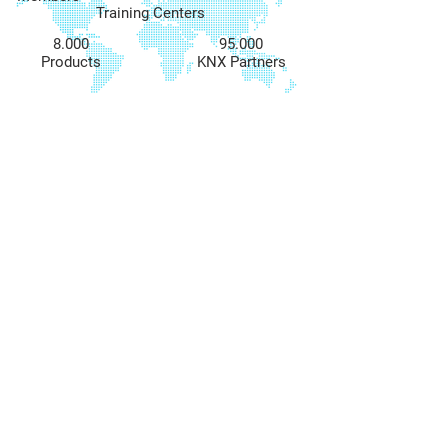
Training Centers
8.000
95.000
Products
KNX Partners
COME VISIT US
& PLAN YOUR
SMART HOME WITH US!
CONTACT US
info@bsmart-knx.com
+972-77-3328320
LOCATION
Combe St 8,
Hadera, Israel
FOLLOW US